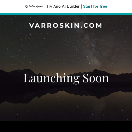
Try Airo AI Builder
|
Start for free
VARROSKIN.COM
Launching Soon