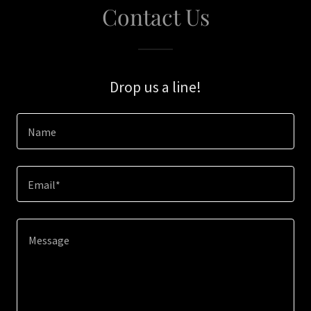
Contact Us
Drop us a line!
Name
Email*