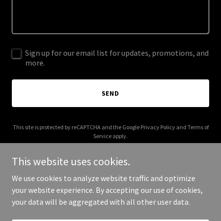
Sign up for our email list for updates, promotions, and
more.
SEND
This site is protected by reCAPTCHA and the Google
Privacy Policy
and
Terms of
Service
apply.
This website uses cookies.
We use cookies to analyze website traffic and optimize
your website experience. By accepting our use of cookies,
Copyright © 2026 varroskin.com - All Rights Reserved.
your data will be aggregated with all other user data.
Powered by